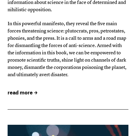
information about science in the face of determined and
nihilistic opposition.
In this powerful manifesto, they reveal the five main
forces threatening science: plutocrats, pros, petrostates,
phonies, and the press. It is a call to arms and a road map
for dismantling the forces of anti-science. Armed with
the information in this book, we can be empowered to
promote scientific truths, shine light on channels of dark
money, dismantle the corporations poisoning the planet,
and ultimately avert disaster.
read more