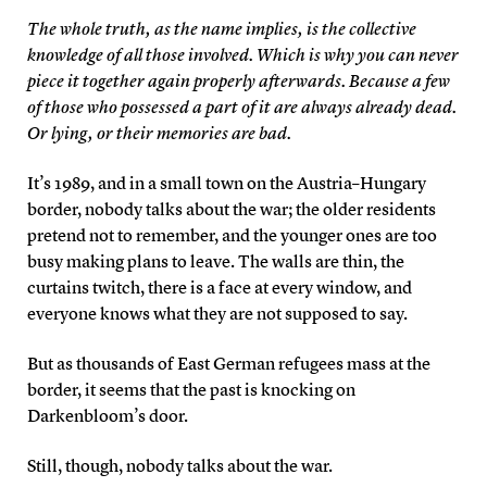
The whole truth, as the name implies, is the collective
knowledge of all those involved. Which is why you can never
piece it together again properly afterwards. Because a few
of those who possessed a part of it are always already dead.
Or lying, or their memories are bad.
It’s 1989, and in a small town on the Austria–Hungary
border, nobody talks about the war; the older residents
pretend not to remember, and the younger ones are too
busy making plans to leave. The walls are thin, the
curtains twitch, there is a face at every window, and
everyone knows what they are not supposed to say.
But as thousands of East German refugees mass at the
border, it seems that the past is knocking on
Darkenbloom’s door.
Still, though, nobody talks about the war.