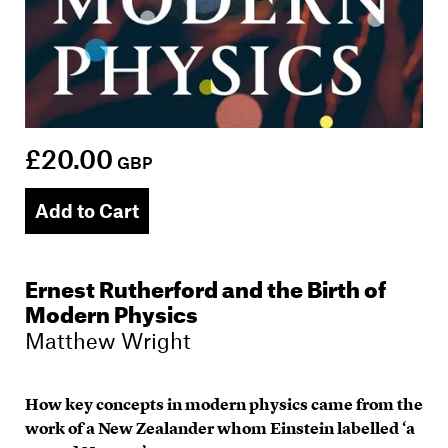
£20.00
GBP
Add to Cart
Ernest Rutherford and the Birth of
Modern Physics
Matthew Wright
How key concepts in modern physics came from the
work of a New Zealander whom Einstein labelled ‘a