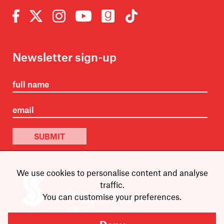
Newsletter sign-up
SUBMIT
We use cookies to personalise content and analyse
traffic.
Are you looking for
You can customise your preferences.
Scribble, our kids’ book
imprint?
You can
find it here
.