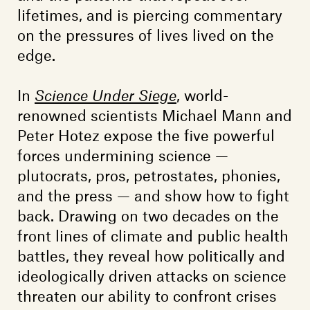
lifetimes, and is piercing commentary
on the pressures of lives lived on the
edge.
In
Science Under Siege
, world-
renowned scientists Michael Mann and
Peter Hotez expose the five powerful
forces undermining science —
plutocrats, pros, petrostates, phonies,
and the press — and show how to fight
back. Drawing on two decades on the
front lines of climate and public health
battles, they reveal how politically and
ideologically driven attacks on science
threaten our ability to confront crises