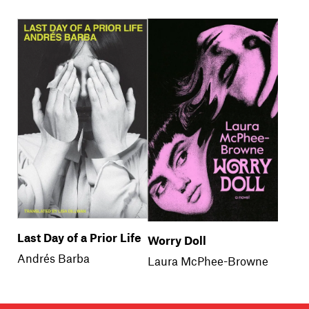
Last Day of a Prior Life
Worry Doll
Andrés Barba
Laura McPhee-Browne