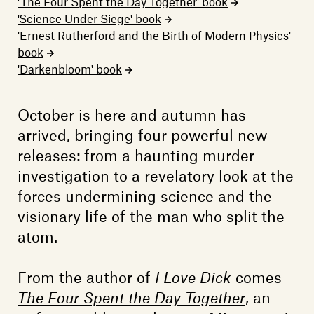
Members
'The Four Spent the Day Together' book
'Science Under Siege' book
Contact
'Ernest Rutherford and the Birth of Modern Physics'
book
'Darkenbloom' book
October is here and autumn has
arrived, bringing four powerful new
releases: from a haunting murder
investigation to a revelatory look at the
forces undermining science and the
visionary life of the man who split the
atom.
From the author of
I Love Dick
comes
The Four Spent the Day Together
, an