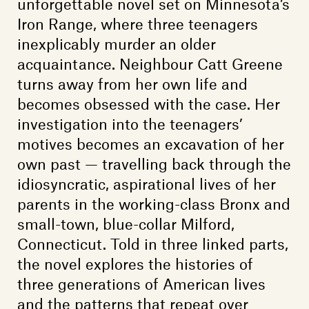
unforgettable novel set on Minnesota’s
Iron Range, where three teenagers
inexplicably murder an older
acquaintance. Neighbour Catt Greene
turns away from her own life and
becomes obsessed with the case. Her
investigation into the teenagers’
motives becomes an excavation of her
own past — travelling back through the
idiosyncratic, aspirational lives of her
parents in the working-class Bronx and
small-town, blue-collar Milford,
Connecticut. Told in three linked parts,
the novel explores the histories of
three generations of American lives
and the patterns that repeat over