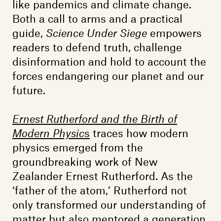
like pandemics and climate change.
Both a call to arms and a practical
guide,
Science Under Siege
empowers
readers to defend truth, challenge
disinformation and hold to account the
forces endangering our planet and our
future.
Ernest Rutherford and the Birth of
Modern Physic
s
traces how modern
physics emerged from the
groundbreaking work of New
Zealander Ernest Rutherford. As the
‘father of the atom,’ Rutherford not
only transformed our understanding of
matter but also mentored a generation