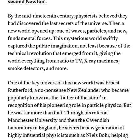
second Newton’.
By the mid-nineteenth century, physicists believed they
had discovered the last secrets of the universe. Then a
new world opened up: one of waves, particles, and new,
fundamental forces. This mysterious world swiftly
captured the public imagination, not least because of the
technical revolution that emerged from it, giving the
world everything from radio to TV, X-ray machines,
smoke detectors, and more.
One of the key movers of this new world was Ernest
Rutherford, a no-nonsense New Zealander who became
popularly known as the ‘father of the atom’ in
recognition of his pioneering role in particle physics. But
he was far more than that. Through his roles at
Manchester University and then the Cavendish
Laboratory in England, he steered a new generation of
highly influential physicists such as Niels Bohr, helping