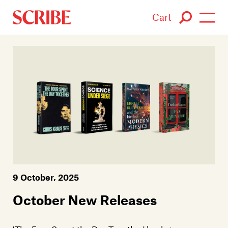
Cart
Login / Signup
Books
Authors
Catalogue
News
9 October, 2025
Events
October New Releases
About