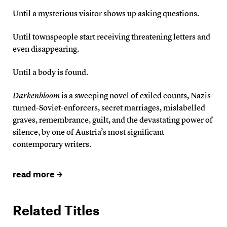
Until a mysterious visitor shows up asking questions.
Until townspeople start receiving threatening letters and
even disappearing.
Until a body is found.
Darkenbloom
is a sweeping novel of exiled counts, Nazis-
turned-Soviet-enforcers, secret marriages, mislabelled
graves, remembrance, guilt, and the devastating power of
silence, by one of Austria’s most significant
contemporary writers.
read more
Related Titles