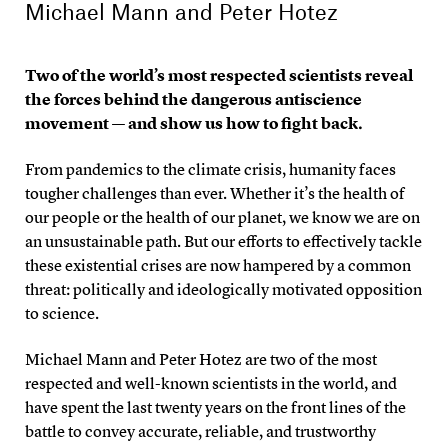
Michael Mann
and
Peter Hotez
Two of the world’s most respected scientists reveal
the forces behind the dangerous antiscience
movement — and show us how to fight back.
From pandemics to the climate crisis, humanity faces
tougher challenges than ever. Whether it’s the health of
our people or the health of our planet, we know we are on
an unsustainable path. But our efforts to effectively tackle
these existential crises are now hampered by a common
threat: politically and ideologically motivated opposition
to science.
Michael Mann and Peter Hotez are two of the most
respected and well-known scientists in the world, and
have spent the last twenty years on the front lines of the
battle to convey accurate, reliable, and trustworthy