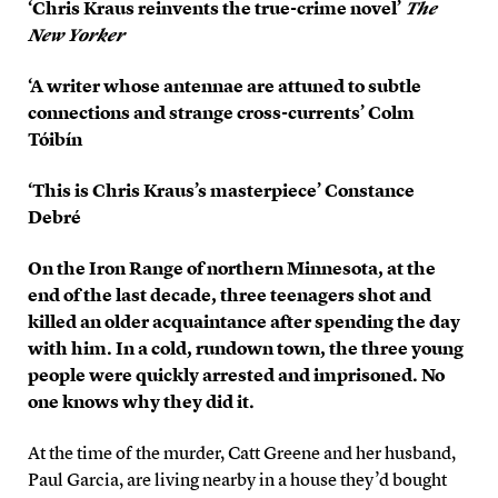
‘Chris Kraus reinvents the true-crime novel’
The
New Yorker
‘A writer whose antennae are attuned to subtle
connections and strange cross-currents’ Colm
Tóibín
‘This is Chris Kraus’s masterpiece’ Constance
Debré
On the Iron Range of northern Minnesota, at the
end of the last decade, three teenagers shot and
killed an older acquaintance after spending the day
with him. In a cold, rundown town, the three young
people were quickly arrested and imprisoned. No
one knows why they did it.
At the time of the murder, Catt Greene and her husband,
Paul Garcia, are living nearby in a house they’d bought