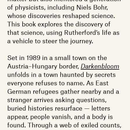
of physicists, including Niels Bohr,
whose discoveries reshaped science.
This book explores the discovery of
that science, using Rutherford’s life as
a vehicle to steer the journey.
Set in 1989 in a small town on the
Austria–Hungary border,
Darkenbloom
unfolds in a town haunted by secrets
everyone refuses to name. As East
German refugees gather nearby and a
stranger arrives asking questions,
buried histories resurface — letters
appear, people vanish, and a body is
found. Through a web of exiled counts,