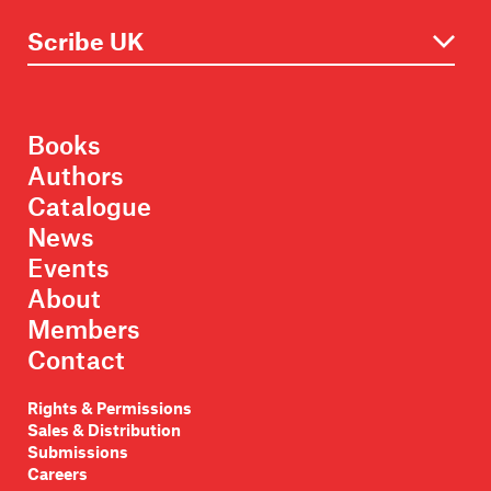
Books
Authors
Catalogue
News
Events
About
Members
Contact
Rights & Permissions
Sales & Distribution
Submissions
Careers