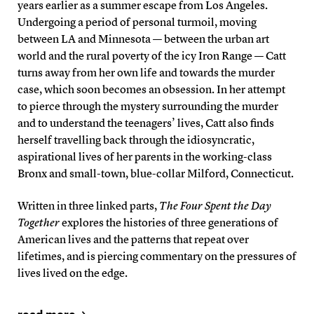
years earlier as a summer escape from Los Angeles.
Undergoing a period of personal turmoil, moving
between LA and Minnesota — between the urban art
world and the rural poverty of the icy Iron Range — Catt
turns away from her own life and towards the murder
case, which soon becomes an obsession. In her attempt
to pierce through the mystery surrounding the murder
and to understand the teenagers’ lives, Catt also finds
herself travelling back through the idiosyncratic,
aspirational lives of her parents in the working-class
Bronx and small-town, blue-collar Milford, Connecticut.
Written in three linked parts,
The Four Spent the Day
Together
explores the histories of three generations of
American lives and the patterns that repeat over
lifetimes, and is piercing commentary on the pressures of
lives lived on the edge.