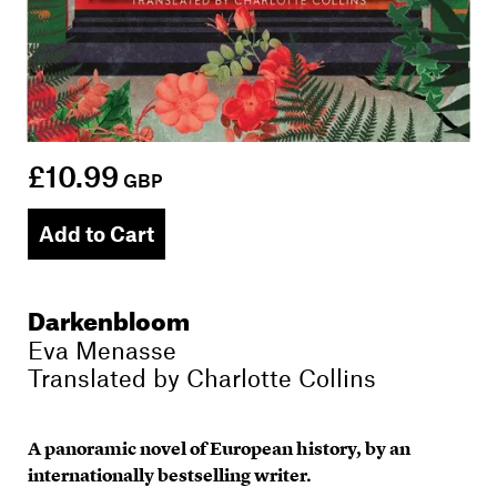
£10.99
GBP
Add to Cart
Darkenbloom
Eva Menasse
Translated by
Charlotte Collins
A panoramic novel of European history, by an
internationally bestselling writer.