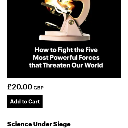
£20.00
GBP
Add to Cart
Science Under Siege