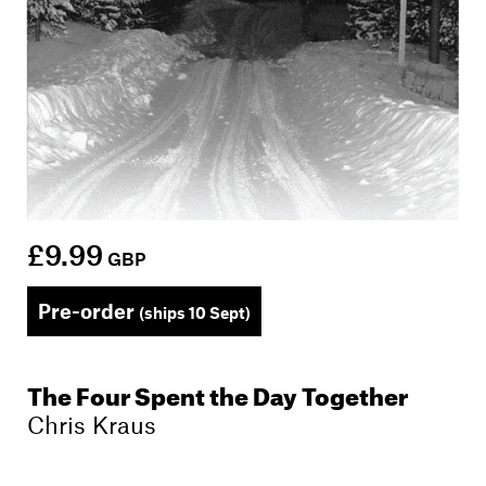
£9.99
GBP
Pre-order
(ships 10 Sept)
The Four Spent the Day Together
Chris Kraus