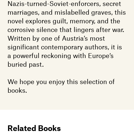
Nazis-turned-Soviet-enforcers, secret
marriages, and mislabelled graves, this
novel explores guilt, memory, and the
corrosive silence that lingers after war.
Written by one of Austria’s most
significant contemporary authors, it is
a powerful reckoning with Europe’s
buried past.
We hope you enjoy this selection of
books.
Related Books