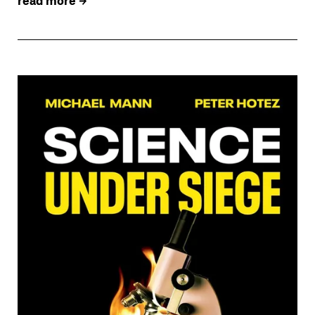
read more