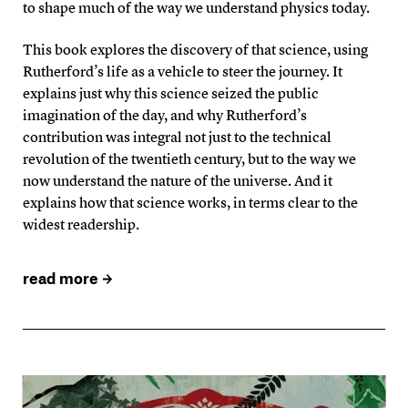
to shape much of the way we understand physics today.
This book explores the discovery of that science, using
Rutherford’s life as a vehicle to steer the journey. It
explains just why this science seized the public
imagination of the day, and why Rutherford’s
contribution was integral not just to the technical
revolution of the twentieth century, but to the way we
now understand the nature of the universe. And it
explains how that science works, in terms clear to the
widest readership.
read more