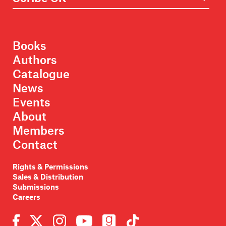
Books
Authors
Catalogue
News
Events
About
Members
Contact
Rights & Permissions
Sales & Distribution
Submissions
Careers