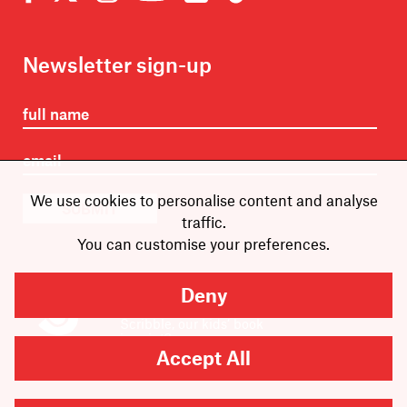
Newsletter sign-up
We use cookies to personalise content and analyse
SUBMIT
traffic.
You can customise your preferences.
Deny
Are you looking for
Scribble, our kids’ book
imprint?
You can
find it here
.
Accept All