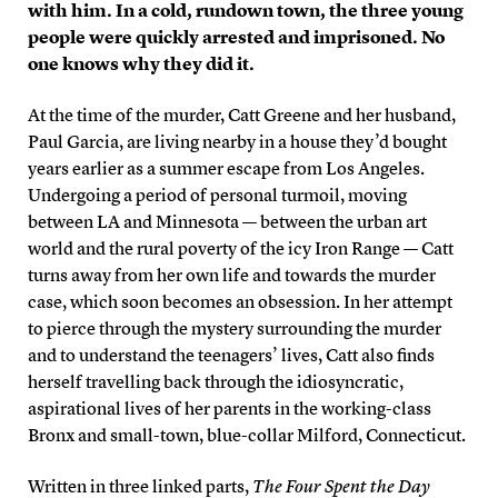
with him. In a cold, rundown town, the three young
people were quickly arrested and imprisoned. No
one knows why they did it.
At the time of the murder, Catt Greene and her husband,
Paul Garcia, are living nearby in a house they’d bought
years earlier as a summer escape from Los Angeles.
Undergoing a period of personal turmoil, moving
between LA and Minnesota — between the urban art
world and the rural poverty of the icy Iron Range — Catt
turns away from her own life and towards the murder
case, which soon becomes an obsession. In her attempt
to pierce through the mystery surrounding the murder
and to understand the teenagers’ lives, Catt also finds
herself travelling back through the idiosyncratic,
aspirational lives of her parents in the working-class
Bronx and small-town, blue-collar Milford, Connecticut.
Written in three linked parts,
The Four Spent the Day