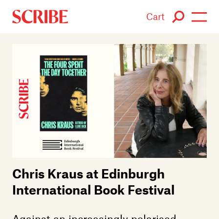
Cart
Login / Signup
Books
Authors
Catalogue
News
Chris Kraus at Edinburgh
Events
International Book Festival
About
Against an increasingly polarised