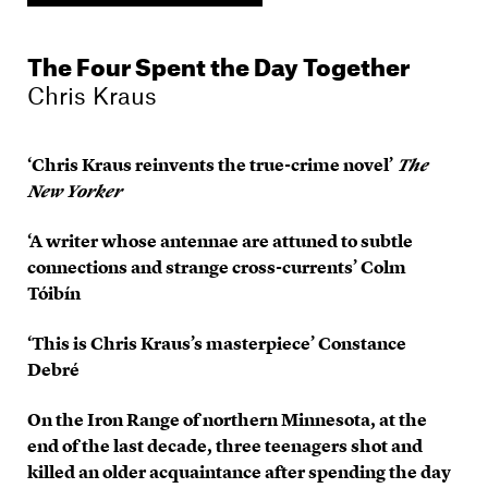
The Four Spent the Day Together
Chris Kraus
‘Chris Kraus reinvents the true-crime novel’
The
New Yorker
‘A writer whose antennae are attuned to subtle
connections and strange cross-currents’ Colm
Tóibín
‘This is Chris Kraus’s masterpiece’ Constance
Debré
On the Iron Range of northern Minnesota, at the
end of the last decade, three teenagers shot and
killed an older acquaintance after spending the day