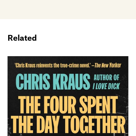
Related