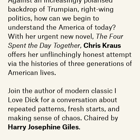
Members
backdrop of Trumpian, right-wing
Contact
politics, how can we begin to
understand the America of today?
With her urgent new novel,
The Four
Spent the Day Together
,
Chris Kraus
offers her unflinchingly honest attempt
via the histories of three generations of
American lives.
Join the author of modern classic I
Love Dick for a conversation about
repeated patterns, fresh starts, and
making sense of chaos. Chaired by
Harry Josephine Giles
.