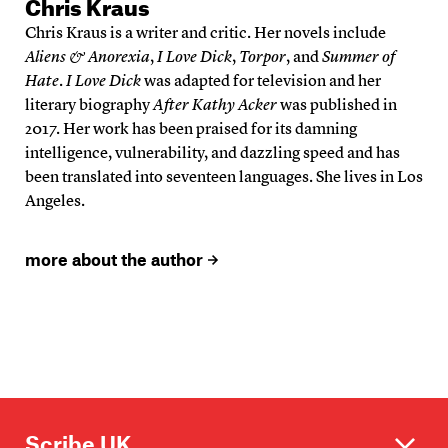
Chris Kraus
Chris Kraus is a writer and critic. Her novels include
Aliens & Anorexia
,
I Love Dick
,
Torpor
, and
Summer of
Hate
.
I Love Dick
was adapted for television and her
literary biography
After Kathy Acker
was published in
2017. Her work has been praised for its damning
intelligence, vulnerability, and dazzling speed and has
been translated into seventeen languages. She lives in Los
Angeles.
more about the author