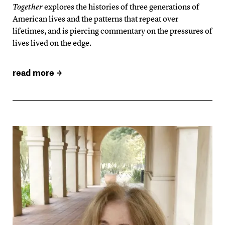
Together
explores the histories of three generations of
American lives and the patterns that repeat over
lifetimes, and is piercing commentary on the pressures of
lives lived on the edge.
read more