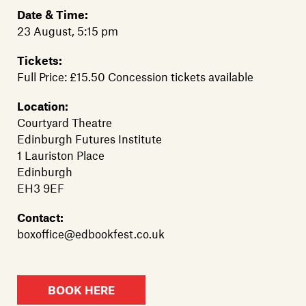
Date & Time:
23 August, 5:15 pm
Tickets:
Full Price: £15.50 Concession tickets available
Location:
Courtyard Theatre
Edinburgh Futures Institute
1 Lauriston Place
Edinburgh
EH3 9EF
Contact:
boxoffice@edbookfest.co.uk
BOOK HERE