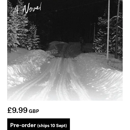
£9.99
GBP
Pre-order
(ships 10 Sept)