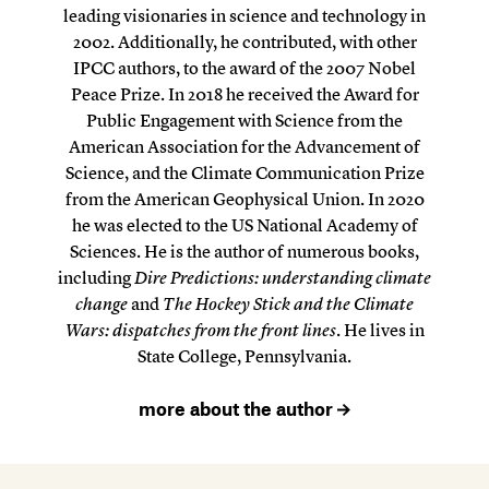
leading visionaries in science and technology in
2002. Additionally, he contributed, with other
IPCC authors, to the award of the 2007 Nobel
Peace Prize. In 2018 he received the Award for
Public Engagement with Science from the
American Association for the Advancement of
Science, and the Climate Communication Prize
from the American Geophysical Union. In 2020
he was elected to the US National Academy of
Sciences. He is the author of numerous books,
including
Dire Predictions: understanding climate
change
and
The Hockey Stick and the Climate
Wars: dispatches from the front lines
. He lives in
State College, Pennsylvania.
more about the author