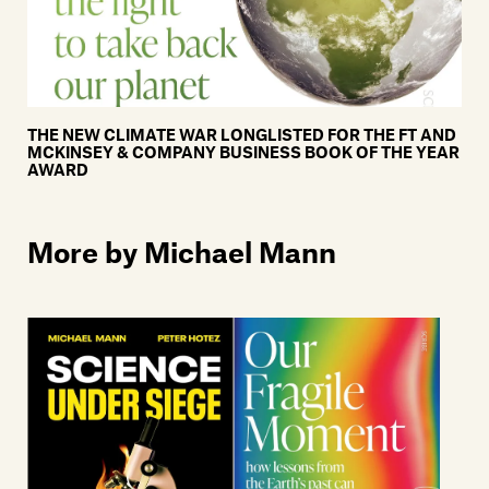
THE NEW CLIMATE WAR LONGLISTED FOR THE FT AND
MCKINSEY & COMPANY BUSINESS BOOK OF THE YEAR
AWARD
More by Michael Mann