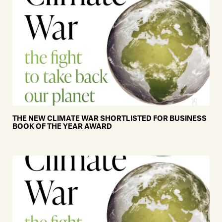
THE NEW CLIMATE WAR SHORTLISTED FOR BUSINESS
BOOK OF THE YEAR AWARD