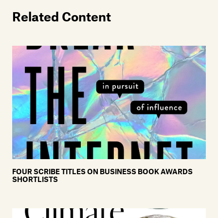
Related Content
FOUR SCRIBE TITLES ON BUSINESS BOOK AWARDS
SHORTLISTS