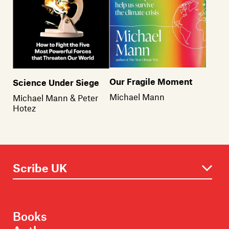
Our Fragile Moment
Science Under Siege
Michael Mann
Michael Mann & Peter
Hotez
Books