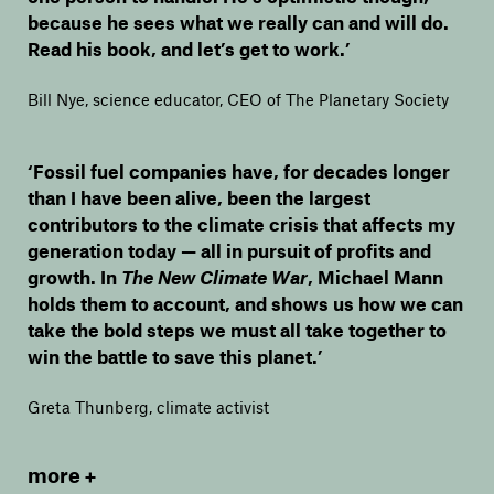
because he sees what we really can and will do.
Read his book, and let’s get to work.’
Bill Nye, science educator, CEO of The Planetary Society
‘Fossil fuel companies have, for decades longer
than I have been alive, been the largest
contributors to the climate crisis that affects my
generation today — all in pursuit of profits and
growth. In
The New Climate War
, Michael Mann
holds them to account, and shows us how we can
take the bold steps we must all take together to
win the battle to save this planet.’
Greta Thunberg, climate activist
more