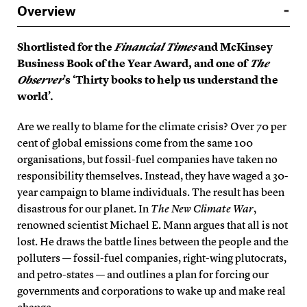
Overview
Shortlisted for the
Financial Times
and McKinsey
Business Book of the Year Award, and one of
The
Observer
’s ‘Thirty books to help us understand the
world’.
Are we really to blame for the climate crisis? Over 70 per
cent of global emissions come from the same 100
organisations, but fossil-fuel companies have taken no
responsibility themselves. Instead, they have waged a 30-
year campaign to blame individuals. The result has been
disastrous for our planet. In
The New Climate War
,
renowned scientist Michael E. Mann argues that all is not
lost. He draws the battle lines between the people and the
polluters — fossil-fuel companies, right-wing plutocrats,
and petro-states — and outlines a plan for forcing our
governments and corporations to wake up and make real