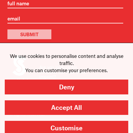
SUBMIT
We use cookies to personalise content and analyse
traffic.
Are you looking for
You can customise your preferences.
Scribble, our kids’ book
imprint?
You can
find it here
.
Deny
Accept All
Copyright
2026
Scribe Publications.
All rights reserved.
Customise
Cookie Settings