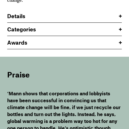
change.
Details
Categories
Awards
Praise
‘Mann shows that corporations and lobbyists
have been successful in convincing us that
climate change will be fine, if we just recycle our
bottles and turn out the lights. Instead, he says,
global warming is a problem way too hot for any
one person to handle. He’s optimistic though,