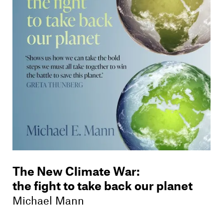
Members
Contact
The New Climate War
:
the fight to take back our planet
Michael Mann