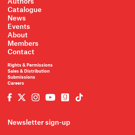
Authors
Catalogue
News
Events
About
Members
Contact
Rights & Permissions
Sales & Distribution
Submissions
Careers
Newsletter sign-up