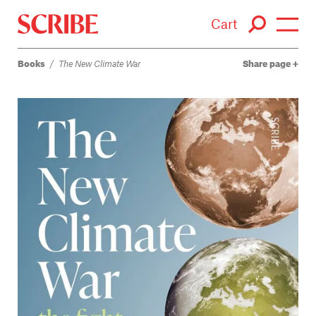
Cart
Books
/
The New Climate War
Share page
Login / Signup
Books
Authors
Catalogue
News
Events
About