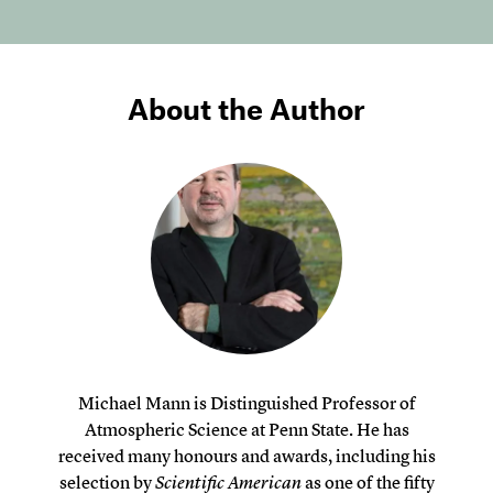
About the Author
Michael Mann is Distinguished Professor of
Atmospheric Science at Penn State. He has
received many honours and awards, including his
selection by
Scientific American
as one of the fifty