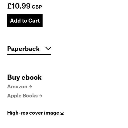
£10.99
GBP
Add to Cart
Buy ebook
Amazon
Apple Books
High-res cover image