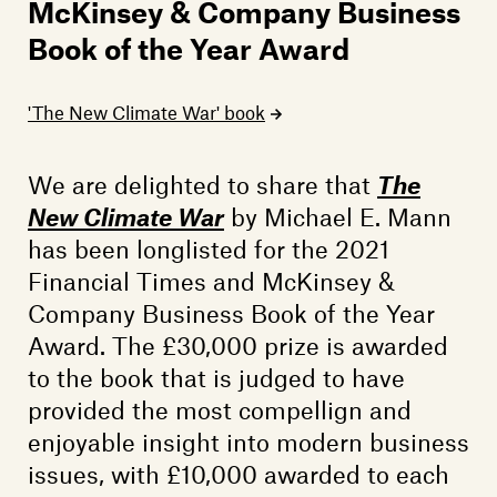
Members
McKinsey & Company Business
Book of the Year Award
Contact
'The New Climate War' book
We are delighted to share that
The
New Climate War
by Michael E. Mann
has been longlisted for the 2021
Financial Times and McKinsey &
Company Business Book of the Year
Award. The £30,000 prize is awarded
to the book that is judged to have
provided the most compellign and
enjoyable insight into modern business
issues, with £10,000 awarded to each