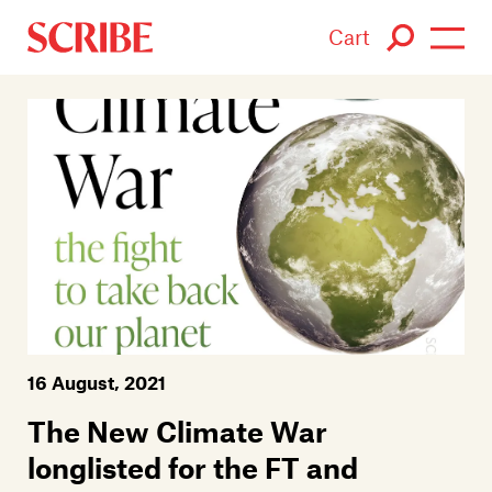
Cart
Login / Signup
Books
Authors
Catalogue
News
16 August, 2021
Events
The New Climate War
About
longlisted for the FT and