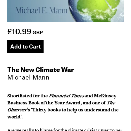
£10.99
GBP
Add to Cart
The New Climate War
Michael Mann
Shortlisted for the
Financial Times
and McKinsey
Business Book of the Year Award, and one of
The
Observer
’s ‘Thirty books to help us understand the
world’.
Are we really to blame for the climate crisis? Over 70 per