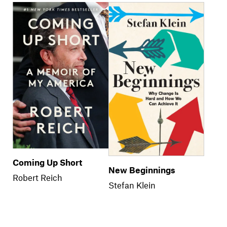
Coming Up Short
New Beginnings
Robert Reich
Stefan Klein