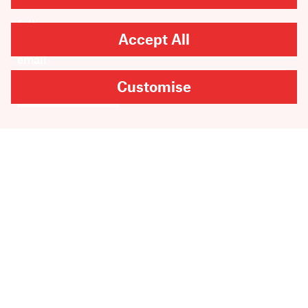
Accept All
Customise
SUBMIT
Are you looking for
Scribble, our kids’ book
imprint?
You can
find it here
.
Copyright
2026
Scribe Publications.
All rights reserved.