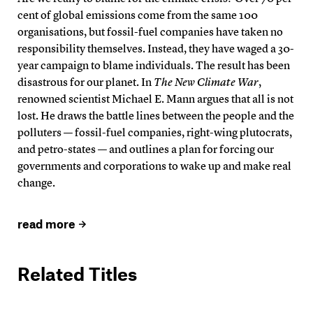
cent of global emissions come from the same 100
organisations, but fossil-fuel companies have taken no
responsibility themselves. Instead, they have waged a 30-
year campaign to blame individuals. The result has been
disastrous for our planet. In
The New Climate War
,
renowned scientist Michael E. Mann argues that all is not
lost. He draws the battle lines between the people and the
polluters — fossil-fuel companies, right-wing plutocrats,
and petro-states — and outlines a plan for forcing our
governments and corporations to wake up and make real
change.
read more
Related Titles