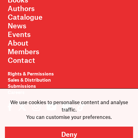
Authors
Catalogue
News
Events
About
Members
Contact
Rights & Permissions
Sales & Distribution
Submissions
Careers
We use cookies to personalise content and analyse
traffic.
You can customise your preferences.
Newsletter sign-up
Deny