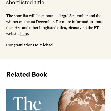
shortlisted title.
The shortlist will be announced 23rd September and the
winner on the 1st December. For more information about
the prize and other longlisted titles, please visit the FT
website
here
.
Congratulations to Michael!
Related Book