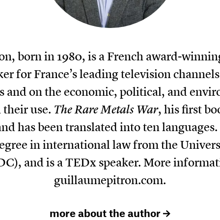
on, born in 1980, is a French award-winning
 for France’s leading television channels
 and on the economic, political, and envir
 their use.
The Rare Metals War
, his first 
and has been translated into ten languages
degree in international law from the Univer
DC), and is a TEDx speaker. More informat
guillaumepitron.com
.
more about the author