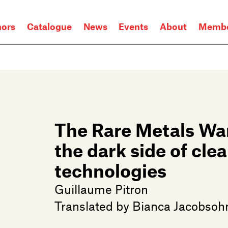
hors
Catalogue
News
Events
About
Membe
The Rare Metals Wa
the dark side of cle
technologies
Guillaume Pitron
Translated by
Bianca Jacobsoh