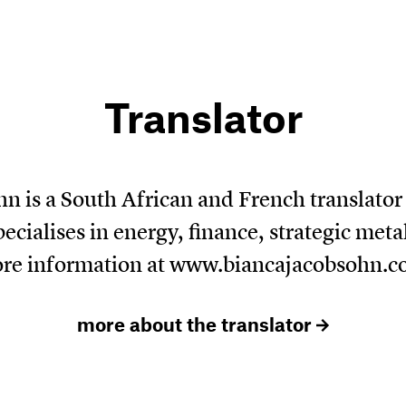
Translator
n is a South African and French translato
ecialises in energy, finance, strategic met
re information at
www.biancajacobsohn.
more about the translator