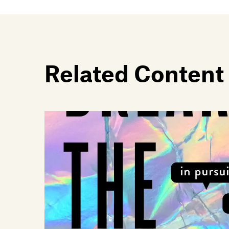
Related Content