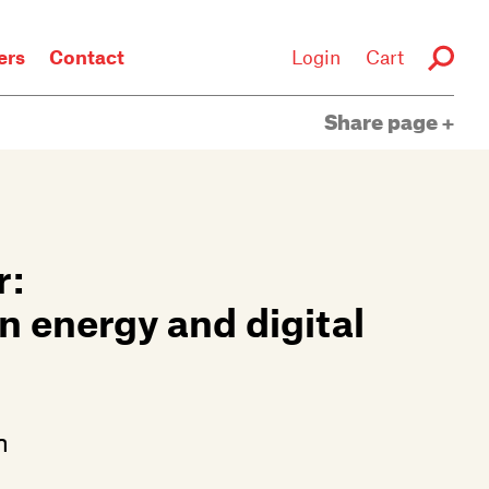
rs
Contact
Login
Cart
Share page
r:
an energy and digital
n