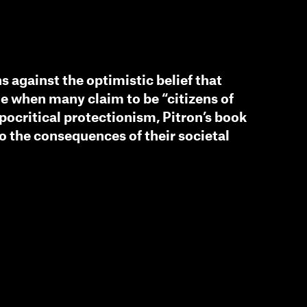
s against the optimistic belief that
me when many claim to be “citizens of
ypocritical protectionism, Pitron’s book
to the consequences of their societal