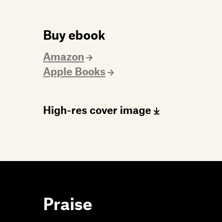
Buy ebook
Amazon
Apple Books
High-res cover image
Praise