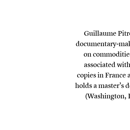
Guillaume Pitr
documentary-maker
on commodities
associated with
copies in France 
holds a master’s 
(Washington, 