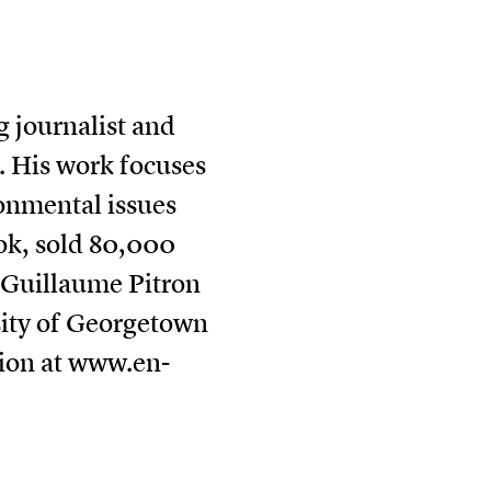
 journalist and
. His work focuses
onmental issues
book, sold 80,000
. Guillaume Pitron
sity of Georgetown
ion at
www.en-