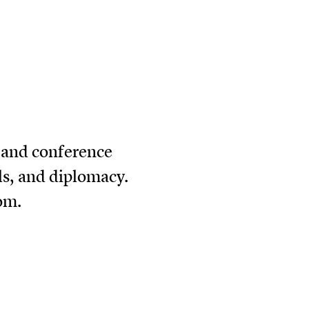
r and conference
als, and diplomacy.
com
.