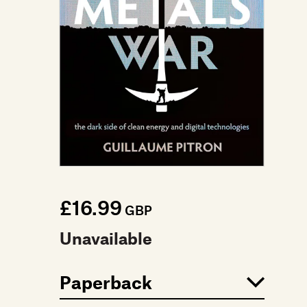
£16.99
GBP
Unavailable