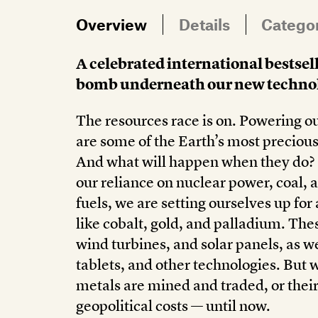
Overview
Details
Catego
A celebrated international bestsell
bomb underneath our new technol
The resources race is on. Powering ou
are some of the Earth’s most precious
And what will happen when they do? 
our reliance on nuclear power, coal, an
fuels, we are setting ourselves up f
like cobalt, gold, and palladium. Thes
wind turbines, and solar panels, as 
tablets, and other technologies. But 
metals are mined and traded, or the
geopolitical costs — until now.