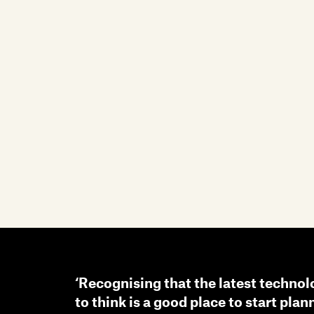
‘Recognising that the latest technol
to think is a good place to start plan