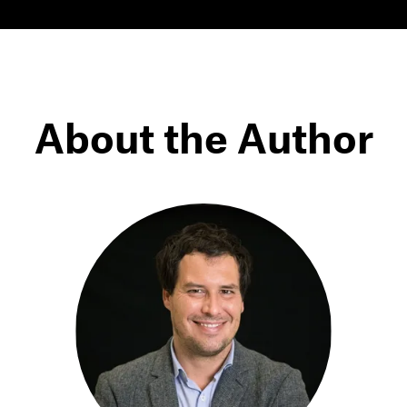
About the Author