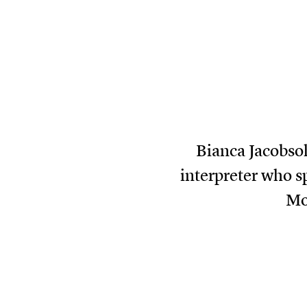
Bianca Jacobsoh
interpreter who sp
Mo