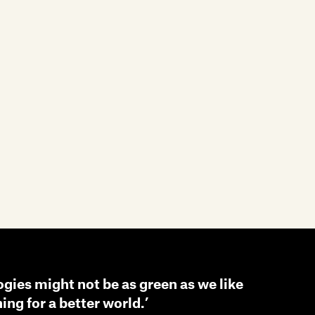
ogies might not be as green as we like
ning for a better world.’