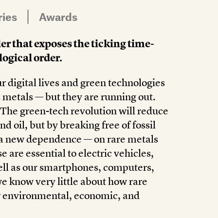
ries
Awards
er that exposes the ticking time-
ogical order.
r digital lives and green technologies
 metals — but they are running out.
The green-tech revolution will reduce
d oil, but by breaking free of fossil
or a new dependence — on rare metals
e are essential to electric vehicles,
well as our smartphones, computers,
we know very little about how rare
ir environmental, economic, and