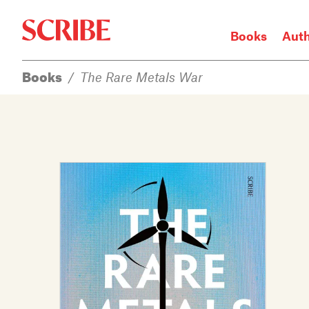
Books
Aut
Books
/
The Rare Metals War
Login / Signup
Books
Authors
Catalogue
News
Events
About
Members
Contact