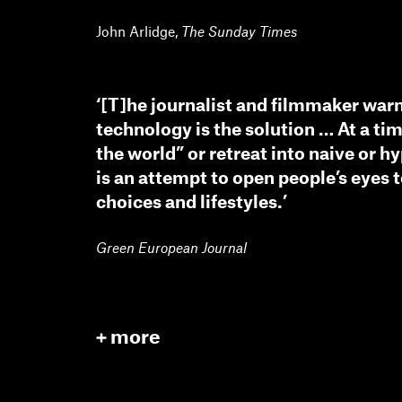
John Arlidge
,
The Sunday Times
‘[T]he journalist and filmmaker warn
technology is the solution … At a ti
the world” or retreat into naive or h
is an attempt to open people’s eyes 
choices and lifestyles.’
Green European Journal
more