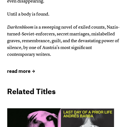
even disappearing.
Until a body is found.
Darkenbloom
is a sweeping novel of exiled counts, Nazis-
turned-Soviet-enforcers, secret marriages, mislabelled
graves, remembrance, guilt, and the devastating power of
silence, by one of Austria’s most significant
contemporary writers.
read more
Related Titles