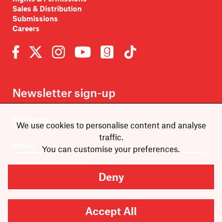
Sales & Distribution
Submissions
Careers
Newsletter sign-up
We use cookies to personalise content and analyse
traffic.
You can customise your preferences.
SUBMIT
Deny
Accept All