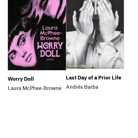
Last Day of a Prior Life
Worry Doll
Andrés Barba
Laura McPhee-Browne