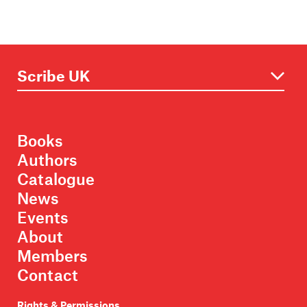
Books
Authors
Catalogue
News
Events
About
Members
Contact
Rights & Permissions