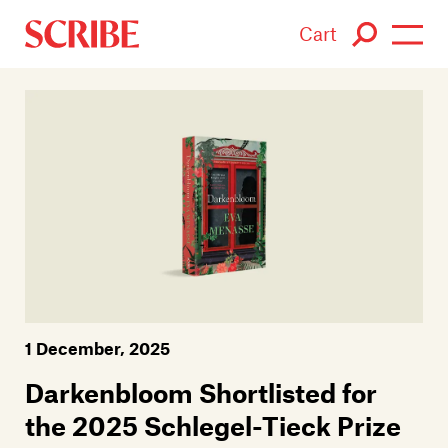
Cart
Login / Signup
Books
Authors
Catalogue
News
1 December, 2025
Events
Darkenbloom Shortlisted for
About
the 2025 Schlegel-Tieck Prize