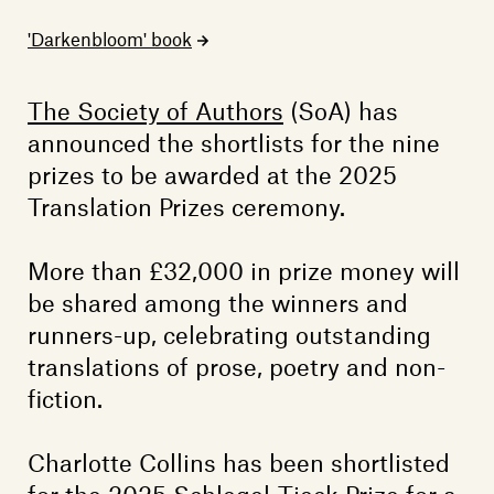
Members
'Darkenbloom' book
Contact
The Society of Authors
(SoA) has
announced the shortlists for the nine
prizes to be awarded at the 2025
Translation Prizes ceremony.
More than £32,000 in prize money will
be shared among the winners and
runners-up, celebrating outstanding
translations of prose, poetry and non-
fiction.
Charlotte Collins has been shortlisted
for the 2025 Schlegel-Tieck Prize for a