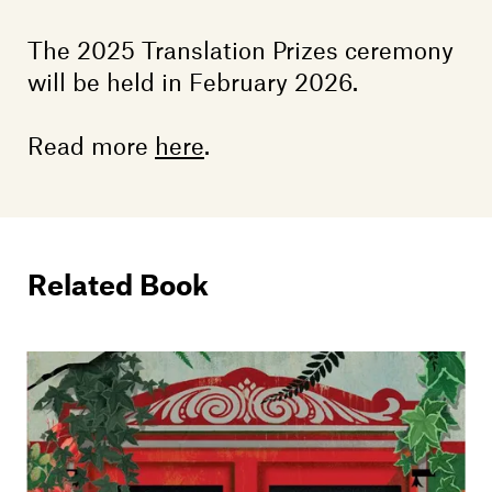
The 2025 Translation Prizes ceremony
will be held in February 2026.
Read more
here
.
Related Book