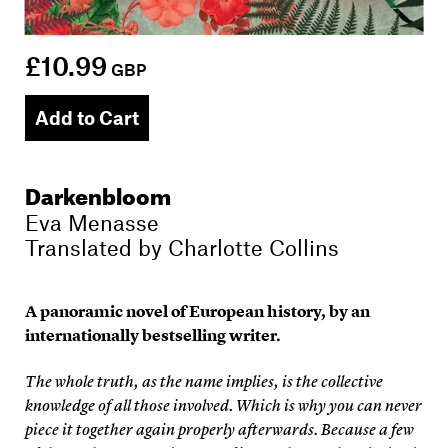
£10.99
GBP
Add to Cart
Darkenbloom
Eva Menasse
Translated by
Charlotte Collins
A panoramic novel of European history, by an
internationally bestselling writer.
The whole truth, as the name implies, is the collective
knowledge of all those involved. Which is why you can never
piece it together again properly afterwards. Because a few