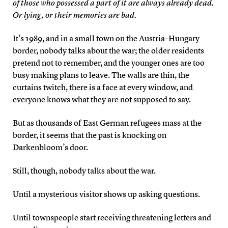
of those who possessed a part of it are always already dead.
Or lying, or their memories are bad.
It’s 1989, and in a small town on the Austria–Hungary
border, nobody talks about the war; the older residents
pretend not to remember, and the younger ones are too
busy making plans to leave. The walls are thin, the
curtains twitch, there is a face at every window, and
everyone knows what they are not supposed to say.
But as thousands of East German refugees mass at the
border, it seems that the past is knocking on
Darkenbloom’s door.
Still, though, nobody talks about the war.
Until a mysterious visitor shows up asking questions.
Until townspeople start receiving threatening letters and