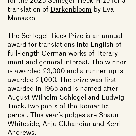
translation of
Darkenbloom
by Eva
Menasse.
The Schlegel-Tieck Prize is an annual
award for translations into English of
full-length German works of literary
merit and general interest. The winner
is awarded £3,000 and a runner-up is
awarded £1,000. The prize was first
awarded in 1965 and is named after
August Wilhelm Schlegel and Ludwig
Tieck, two poets of the Romantic
period. This year’s judges are Shaun
Whiteside, Anju Okhandiar and Kerri
Andrews.