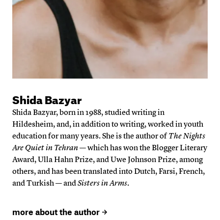
Shida Bazyar
Shida Bazyar, born in 1988, studied writing in
Hildesheim, and, in addition to writing, worked in youth
education for many years. She is the author of
The Nights
Are Quiet in Tehran
— which has won the Blogger Literary
Award, Ulla Hahn Prize, and Uwe Johnson Prize, among
others, and has been translated into Dutch, Farsi, French,
and Turkish — and
Sisters in Arms
.
more about the author