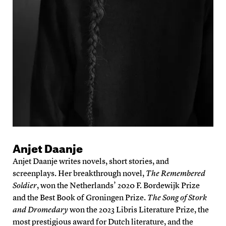
Anjet Daanje
Anjet Daanje writes novels, short stories, and
screenplays. Her breakthrough novel,
The Remembered
Soldier
, won the Netherlands’ 2020 F. Bordewijk Prize
and the Best Book of Groningen Prize.
The Song of Stork
and Dromedary
won the 2023 Libris Literature Prize, the
most prestigious award for Dutch literature, and the