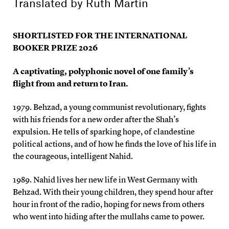
Translated by
Ruth Martin
SHORTLISTED FOR THE INTERNATIONAL
BOOKER PRIZE 2026
A captivating, polyphonic novel of one family’s
flight from and return to Iran.
1979. Behzad, a young communist revolutionary, fights
with his friends for a new order after the Shah’s
expulsion. He tells of sparking hope, of clandestine
political actions, and of how he finds the love of his life in
the courageous, intelligent Nahid.
1989. Nahid lives her new life in West Germany with
Behzad. With their young children, they spend hour after
hour in front of the radio, hoping for news from others
who went into hiding after the mullahs came to power.