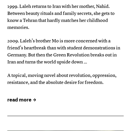
1999. Laleh returns to Iran with her mother, Nahid.
Between beauty rituals and family secrets, she gets to
know a Tehran that hardly matches her childhood
memories.
2009. Laleh’s brother Mo is more concerned with a
friend’s heartbreak than with student demonstrations in
Germany. But then the Green Revolution breaks out in
Iran and turns the world upside down …
A topical, moving novel about revolution, oppression,
resistance, and the absolute desire for freedom.
read more