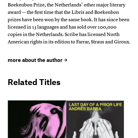
Boekenbon Prize, the Netherlands’ other major literary
award — the first time that the Libris and Boekenbon
prizes have been won by the same book. It has since been
licensed in 13 languages and has sold over 100,000
copies in the Netherlands. Scribe has licensed North
American rights in its edition to Farrar, Straus and Giroux.
more about the author
Related Titles