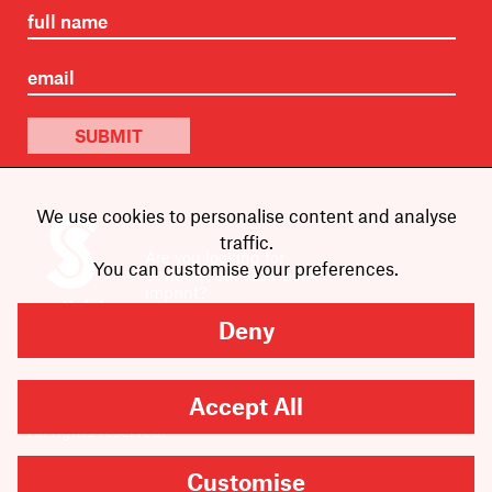
SUBMIT
We use cookies to personalise content and analyse
traffic.
Are you looking for
You can customise your preferences.
Scribble, our kids’ book
imprint?
You can
find it here
.
Deny
Accept All
Copyright
2026
Scribe Publications.
All rights reserved.
Customise
Cookie Settings