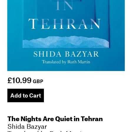
£10.99
GBP
Add to Cart
The Nights Are Quiet in Tehran
Shida Bazyar