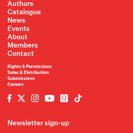
Authors
Catalogue
News
Events
About
Members
Contact
Rights & Permissions
Sales & Distribution
Submissions
Careers
Newsletter sign-up