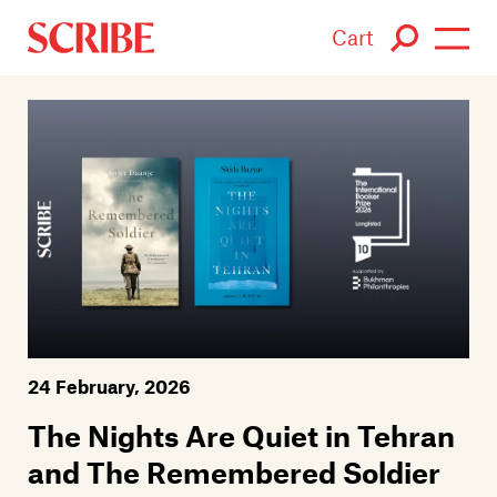
Cart
Login / Signup
Books
Authors
Catalogue
News
24 February, 2026
Events
The Nights Are Quiet in Tehran
About
and The Remembered Soldier