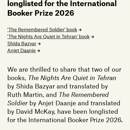
Members
longlisted for the International
Booker Prize 2026
Contact
'The Remembered Soldier' book
'The Nights Are Quiet in Tehran' book
Shida Bazyar
Anjet Daanje
We are thrilled to share that two of our
books,
The Nights Are Quiet in Tehran
by Shida Bazyar and translated by
Ruth Martin, and
The Remembered
Soldier
by Anjet Daanje and translated
by David McKay, have been longlisted
for the International Booker Prize 2026.