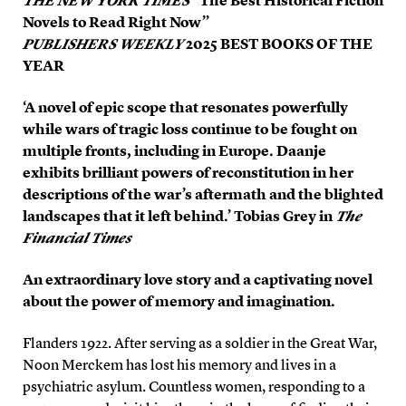
THE NEW YORK TIMES
“The Best Historical Fiction
Novels to Read Right Now”
PUBLISHERS WEEKLY
2025 BEST BOOKS OF THE
YEAR
‘A novel of epic scope that resonates powerfully
while wars of tragic loss continue to be fought on
multiple fronts, including in Europe. Daanje
exhibits brilliant powers of reconstitution in her
descriptions of the war’s aftermath and the blighted
landscapes that it left behind.’ Tobias Grey in
The
Financial Times
An extraordinary love story and a captivating novel
about the power of memory and imagination.
Flanders 1922. After serving as a soldier in the Great War,
Noon Merckem has lost his memory and lives in a
psychiatric asylum. Countless women, responding to a