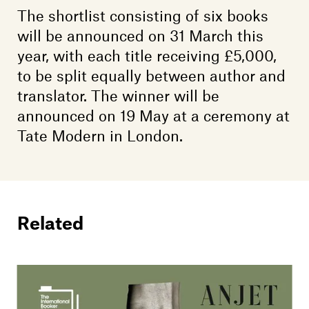
The shortlist consisting of six books
will be announced on 31 March this
year, with each title receiving £5,000,
to be split equally between author and
translator. The winner will be
announced on 19 May at a ceremony at
Tate Modern in London.
Related