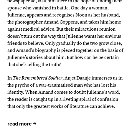
newspaper ad, visit him there in the hope of finding their
spouse who vanished in battle. One day a woman,
Julienne, appears and recognises Noon as her husband,
the photographer Amand Coppens, and takes him home
against medical advice. But their miraculous reunion
doesn’t turn out the way that Julienne wants her envious
friends to believe. Only gradually do the two grow close,
and Amand’s biography is pieced together on the basis of
Julienne’s stories about him. But how can he be certain
that she’s telling the truth?
In
The Remembered Soldier
, Anjet Daanje immerses us in
the psyche of a war-traumatised man who has lost his
identity. When Amand comes to doubt Julienne’s word,
the reader is caught up in a riveting spiral of confusion
that only the greatest works of literature can achieve.
read more