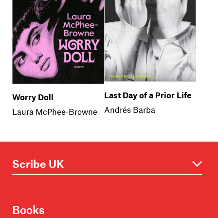
Last Day of a Prior Life
Worry Doll
Andrés Barba
Laura McPhee-Browne
Books