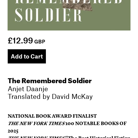
£12.99
GBP
Add to Cart
The Remembered Soldier
Anjet Daanje
Translated by
David McKay
NATIONAL BOOK AWARD FINALIST
THE NEW YORK TIMES
100 NOTABLE BOOKS OF
2025